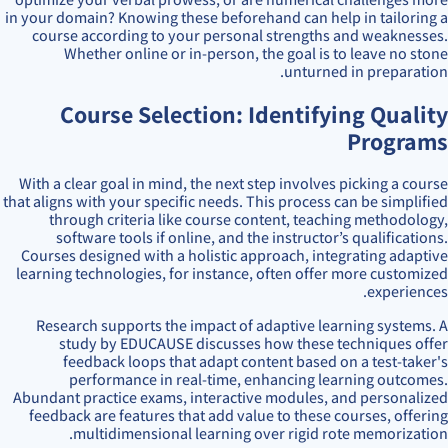
in your domain? Knowing these beforehand can help in tailoring a
course according to your personal strengths and weaknesses.
Whether online or in-person, the goal is to leave no stone
unturned in preparation.
Course Selection: Identifying Quality
Programs
With a clear goal in mind, the next step involves picking a course
that aligns with your specific needs. This process can be simplified
through criteria like course content, teaching methodology,
software tools if online, and the instructor’s qualifications.
Courses designed with a holistic approach, integrating adaptive
learning technologies, for instance, often offer more customized
experiences.
Research supports the impact of adaptive learning systems. A
study by EDUCAUSE discusses how these techniques offer
feedback loops that adapt content based on a test-taker's
performance in real-time, enhancing learning outcomes.
Abundant practice exams, interactive modules, and personalized
feedback are features that add value to these courses, offering
multidimensional learning over rigid rote memorization.