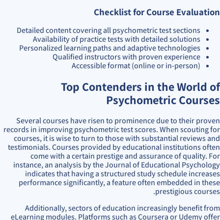
Checklist for Course Evaluation
Detailed content covering all psychometric test sections
Availability of practice tests with detailed solutions
Personalized learning paths and adaptive technologies
Qualified instructors with proven experience
Accessible format (online or in-person)
Top Contenders in the World of
Psychometric Courses
Several courses have risen to prominence due to their proven
records in improving psychometric test scores. When scouting for
courses, it is wise to turn to those with substantial reviews and
testimonials. Courses provided by educational institutions often
come with a certain prestige and assurance of quality. For
instance, an analysis by the Journal of Educational Psychology
indicates that having a structured study schedule increases
performance significantly, a feature often embedded in these
prestigious courses.
Additionally, sectors of education increasingly benefit from
eLearning modules. Platforms such as Coursera or Udemy offer