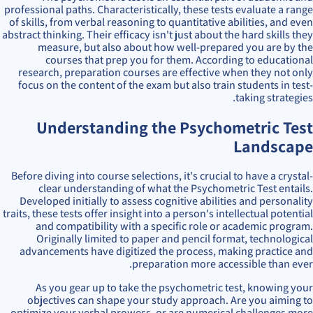
professional paths. Characteristically, these tests evaluate a range
of skills, from verbal reasoning to quantitative abilities, and even
abstract thinking. Their efficacy isn't just about the hard skills they
measure, but also about how well-prepared you are by the
courses that prep you for them. According to educational
research, preparation courses are effective when they not only
focus on the content of the exam but also train students in test-
taking strategies.
Understanding the Psychometric Test
Landscape
Before diving into course selections, it's crucial to have a crystal-
clear understanding of what the Psychometric Test entails.
Developed initially to assess cognitive abilities and personality
traits, these tests offer insight into a person's intellectual potential
and compatibility with a specific role or academic program.
Originally limited to paper and pencil format, technological
advancements have digitized the process, making practice and
preparation more accessible than ever.
As you gear up to take the psychometric test, knowing your
objectives can shape your study approach. Are you aiming to
optimize your verbal prowess, or are numerical challenges more