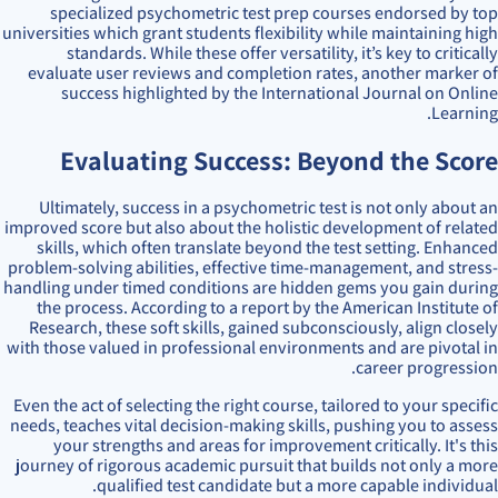
specialized psychometric test prep courses endorsed by top
universities which grant students flexibility while maintaining high
standards. While these offer versatility, it’s key to critically
evaluate user reviews and completion rates, another marker of
success highlighted by the International Journal on Online
Learning.
Evaluating Success: Beyond the Score
Ultimately, success in a psychometric test is not only about an
improved score but also about the holistic development of related
skills, which often translate beyond the test setting. Enhanced
problem-solving abilities, effective time-management, and stress-
handling under timed conditions are hidden gems you gain during
the process. According to a report by the American Institute of
Research, these soft skills, gained subconsciously, align closely
with those valued in professional environments and are pivotal in
career progression.
Even the act of selecting the right course, tailored to your specific
needs, teaches vital decision-making skills, pushing you to assess
your strengths and areas for improvement critically. It's this
journey of rigorous academic pursuit that builds not only a more
qualified test candidate but a more capable individual.