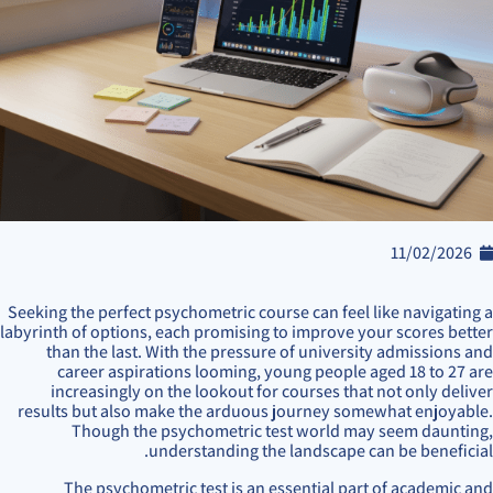
11/02/2026
Seeking the perfect psychometric course can feel like navigating a
labyrinth of options, each promising to improve your scores better
than the last. With the pressure of university admissions and
career aspirations looming, young people aged 18 to 27 are
increasingly on the lookout for courses that not only deliver
results but also make the arduous journey somewhat enjoyable.
Though the psychometric test world may seem daunting,
understanding the landscape can be beneficial.
The psychometric test is an essential part of academic and