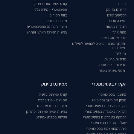
קורס פסיכומטרי בזינוק
אודות
פסיכומטרי – מידע כללי
דרושים בזינוק
צוות המורים
הסניפים שלנו
מבחן פסיכומטרי
תמיכה טכנית
מועדי הבחינה הפסיכומטרית
הצהרת נגישות
בחינות המרכז הארצי ופתרונן
מפת אתר
תנאי שימוש באתר
תקנון הטבה – כרטיס להופעה לחיילים
משוחררים
צרו קשר
מדיניות פרטיות
מדיניות ביטול עסקה
תנאי שימוש באתר
אמירנט בזינוק
הקלות בפסיכומטרי
קורס אמירנט בזינוק
מחשבון בפסיכומטרי
אמירנט – מידע כללי
מבחן ממוחשב (מפע״ם)
מועדי בחינת אמירנט
הקראה בעברית בפסיכומטרי
בחינות אמיר אמירנט ופתרונן
הקראה באנגלית בפסיכומטרי
הקלות במבחן אמירנט
הפסקה בין פרקים בפסיכומטרי
שאלון מוגדל בפסיכומטרי
כיתה מצומצמת בפסיכומטרי