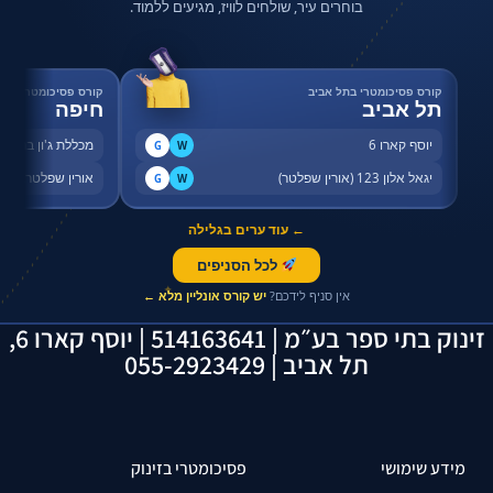
בוחרים עיר, שולחים לוויז, מגיעים ללמוד.
רס פסיכומטרי בחיפה
קורס פסיכומטרי בתל אביב
חיפה
תל אביב
שדרות ההסתדרות 46
יוסף קארו 6
G
W
דרות ההסתדרות 80
יגאל אלון 123 (אורין שפלטר)
G
W
← עוד ערים בגלילה
לכל הסניפים
✦
יש קורס אונליין מלא ←
אין סניף לידכם?
זינוק בתי ספר בע״מ | 514163641 | יוסף קארו 6,
תל אביב | 055-2923429
פסיכומטרי בזינוק
מידע שימושי