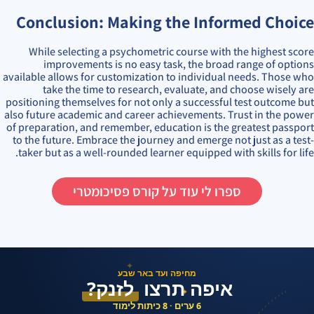
Conclusion: Making the Informed Choice
While selecting a psychometric course with the highest score
improvements is no easy task, the broad range of options
available allows for customization to individual needs. Those who
take the time to research, evaluate, and choose wisely are
positioning themselves for not only a successful test outcome but
also future academic and career achievements. Trust in the power
of preparation, and remember, education is the greatest passport
to the future. Embrace the journey and emerge not just as a test-
taker but as a well-rounded learner equipped with skills for life.
ספרו לי עוד על קורס פסיכומטרי
✦
מחיפה ועד באר שבע
לזנק?
איפה תרצו
✦
6 ערים · 8 כיתות לימוד