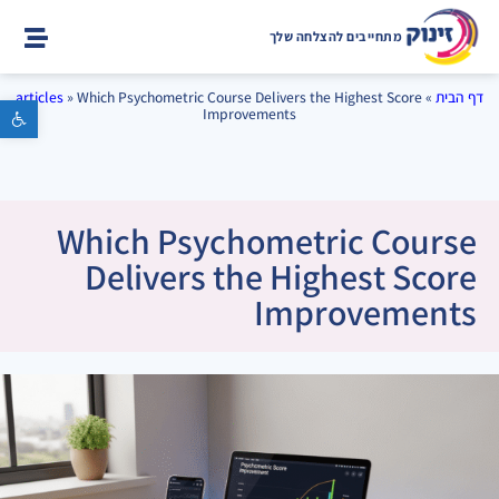
מתחייבים להצלחה שלך
articles
»
Which Psychometric Course Delivers the Highest Score
»
דף הבית
פתח סרגל נגישות
Improvements
Which Psychometric Course
Delivers the Highest Score
Improvements